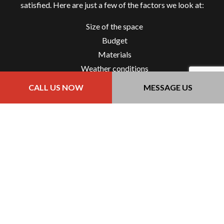
satisfied. Here are just a few of the factors we look at:
Size of the space
Budget
Materials
Weather conditions
Environmental impact
CALL US NOW
MESSAGE US
Our dedication to our clients means that we provide a
thorough and accurate estimate so you’ll have pavement
that not only meets your expectations but exceeds it, all
while staying within your budget.