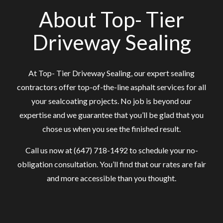
About Top- Tier
Driveway Sealing
At Top- Tier Driveway Sealing, our expert sealing
contractors offer top-of-the-line asphalt services for all
your sealcoating projects. No job is beyond our
expertise and we guarantee that you’ll be glad that you
chose us when you see the finished result.
Call us now at (647) 718-1492 to schedule your no-
obligation consultation. You’ll find that our rates are fair
and more accessible than you thought.