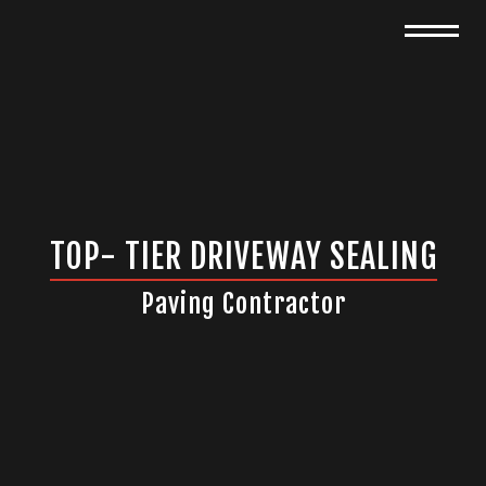
TOP- TIER DRIVEWAY SEALING
Paving Contractor