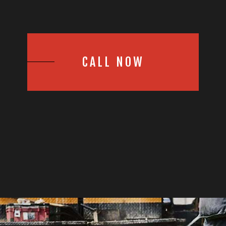
CALL NOW