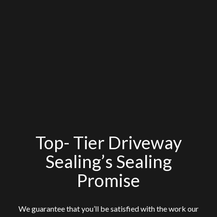
Top- Tier Driveway
Sealing’s Sealing
Promise
We guarantee that you’ll be satisfied with the work our