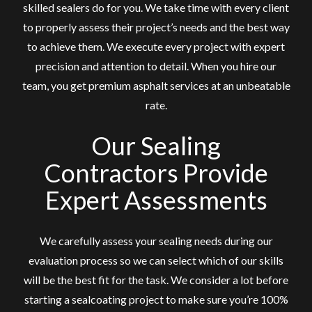
skilled sealers do for you. We take time with every client
to properly assess their project’s needs and the best way
to achieve them. We execute every project with expert
precision and attention to detail. When you hire our
team, you get premium asphalt services at an unbeatable
rate.
Our Sealing
Contractors Provide
Expert Assessments
We carefully assess your sealing needs during our
evaluation process so we can select which of our skills
will be the best fit for the task. We consider a lot before
starting a sealcoating project to make sure you’re 100%