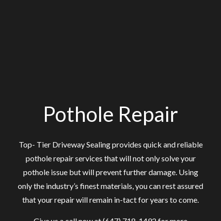
Pothole Repair
Top- Tier Driveway Sealing provides quick and reliable
pothole repair services that will not only solve your
pothole issue but will prevent further damage. Using
only the industry’s finest materials, you can rest assured
that your repair will remain in-tact for years to come.
Give us a call now at (647) 718-1492 for more