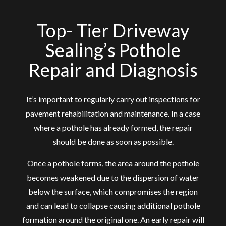
Top- Tier Driveway
Sealing’s Pothole
Repair and Diagnosis
It’s important to regularly carry out inspections for
pavement rehabilitation and maintenance. In a case
where a pothole has already formed, the repair
should be done as soon as possible.
Once a pothole forms, the area around the pothole
becomes weakened due to the dispersion of water
below the surface, which compromises the region
and can lead to collapse causing additional pothole
formation around the original one. An early repair will