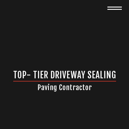
TOP- TIER DRIVEWAY SEALING
Paving Contractor