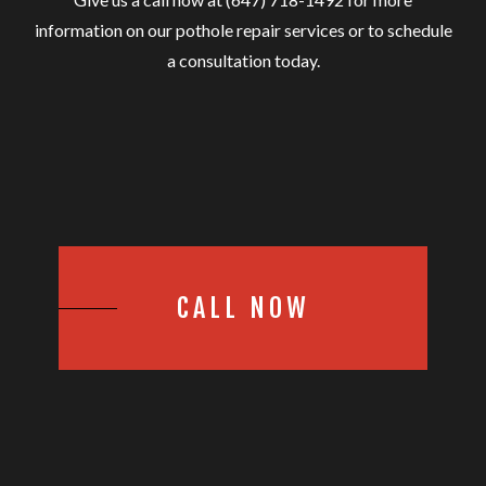
information on our pothole repair services or to schedule
a consultation today.
CALL NOW