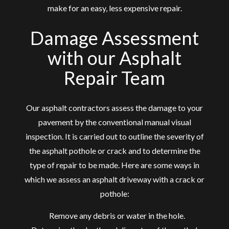
make for an easy, less expensive repair.
Damage Assessment
with our Asphalt
Repair Team
Our
asphalt contractors
assess the damage to your
pavement by the conventional manual visual
inspection. It is carried out to outline the severity of
the asphalt pothole or crack and to determine the
type of repair to be made. Here are some ways in
which we assess an asphalt driveway with a crack or
pothole:
Remove any debris or water in the hole.